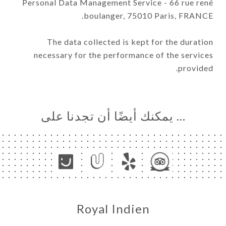
Personal Data Management Service - 66 rue rené
boulanger, 75010 Paris, FRANCE.
The data collected is kept for the duration
necessary for the performance of the services
provided.
… يمكنك أيضًا أن تجدنا على
Royal Indien