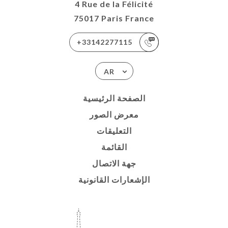
4 Rue de la Félicité
75017 Paris France
+33142277115
AR
الصفحة الرئيسية
معرض الصور
التعليقات
القائمة
جهة الاتصال
الإشعارات القانونية