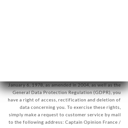
applies" (article 4 of law n° 78-17 of January 6,
1978).
12. Use of data in the context of
newsletter registration.
Data collected for the purpose of sending
commercial offers relating to the ROYAL INDIEN
brand. The data collected may be processed by all
subsidiaries and sub-subsidiaries of the company.
In accordance with the Data Protection Act of
January 6, 1978, as amended in 2004, as well as the
General Data Protection Regulation (GDPR), you
have a right of access, rectification and deletion of
data concerning you. To exercise these rights,
simply make a request to customer service by mail
to the following address: Captain Opinion France /